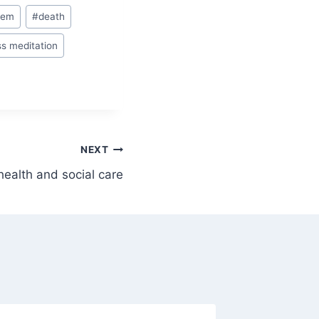
oem
#
death
s meditation
NEXT
health and social care