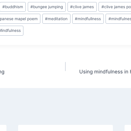
#
buddhism
#
bungee jumping
#
clive james
#
clive james p
apanese mapel poem
#
meditation
#
mindfullness
#
mindfulnes
Mindfulness
ng
Using mindfulness in 