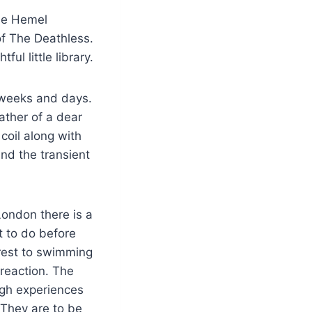
ide Hemel
of The Deathless.
ful little library.
 weeks and days.
ather of a dear
 coil along with
nd the transient
London there is a
t to do before
erest to swimming
reaction. The
ugh experiences
 They are to be