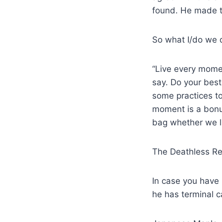
found. He made th
So what I/do we 
“Live every momen
say. Do your bes
some practices to
moment is a bonus
bag whether we lik
The Deathless Rea
In case you have 
he has terminal c