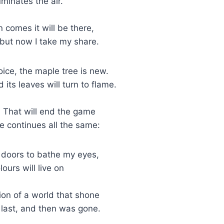
uminates the air.
 comes it will be there,
but now I take my share.
ice, the maple tree is new.
ts leaves will turn to flame.
t. That will end the game
fe continues all the same:
e doors to bathe my eyes,
lours will live on
on of a world that shone
e last, and then was gone.