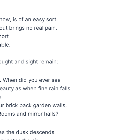
now, is of an easy sort.
out brings no real pain.
hort
able.
n
ought and sight remain:
t. When did you ever see
auty as when fine rain falls
e
r brick back garden walls,
ooms and mirror halls?
 as the dusk descends