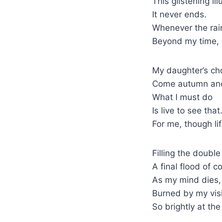
This glistening ill
It never ends.
Whenever the rain
Beyond my time, 
My daughter’s cho
Come autumn and i
What I must do
Is live to see tha
For me, though li
Filling the doubl
A final flood of co
As my mind dies,
Burned by my visi
So brightly at th