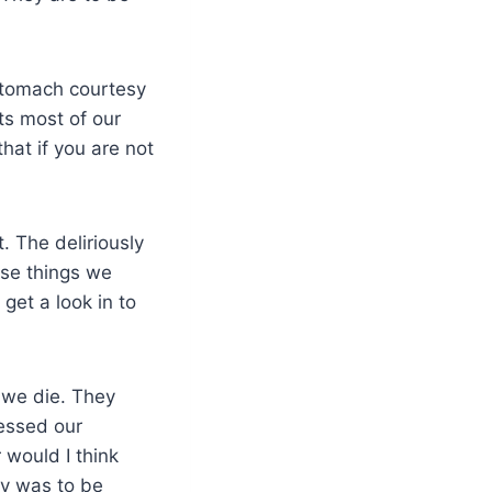
 stomach courtesy
ts most of our
hat if you are not
 The deliriously
hose things we
get a look in to
 we die. They
ressed our
 would I think
oy was to be