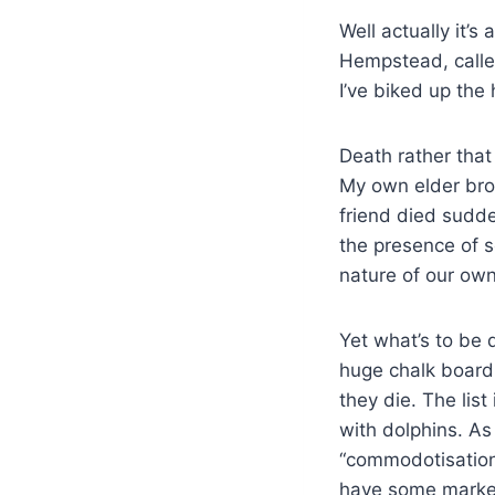
Well actually it’
Hempstead, calle
I’ve biked up the h
Death rather tha
My own elder bro
friend died sudden
the presence of s
nature of our own 
Yet what’s to be 
huge chalk board.
they die. The lis
with dolphins. A
“commodotisation 
have some market