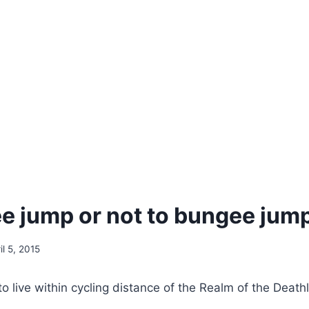
e jump or not to bungee jum
il 5, 2015
to live within cycling distance of the Realm of the Death