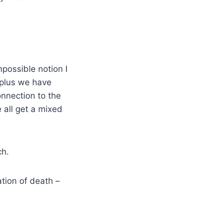
possible notion I
 plus we have
onnection to the
 all get a mixed
ch.
ation of death –