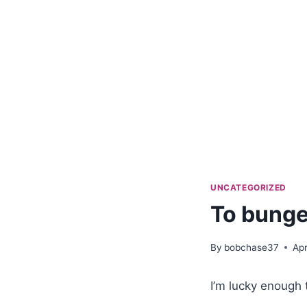
UNCATEGORIZED
To bunge
By
bobchase37
Apr
I’m lucky enough 