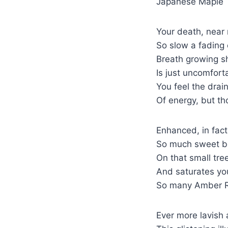
Japanese Maple
Your death, near 
So slow a fading 
Breath growing s
Is just uncomfort
You feel the drai
Of energy, but th
Enhanced, in fac
So much sweet be
On that small tre
And saturates you
So many Amber R
Ever more lavish