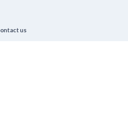
ontact us