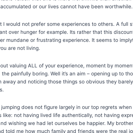
 accumulated or our lives cannot have been worthwhile.
at I would not prefer some experiences to others. A full
ant over hunger for example. Its rather that this discoun
her mundane or frustrating experience. It seems to implyt
u are not living.
bout valuing ALL of your experience, moment by moment.
s the painfully boring. Well it’s an aim – opening up to t
 away and noticing those things so obvious they barely 
s.
jumping does not figure largely in our top regrets when
 like: not having lived life authentically, not having exp
nd wishing we had let ourselves be happier. My brother
nd told me how much family and friends were the real j