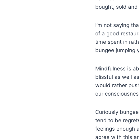
bought, sold and
I’m not saying th
of a good restaur
time spent in rat
bungee jumping yo
Mindfulness is a
blissful as well a
would rather push
our consciousnes
Curiously bungee 
tend to be regrets
feelings enough a
agree with this a