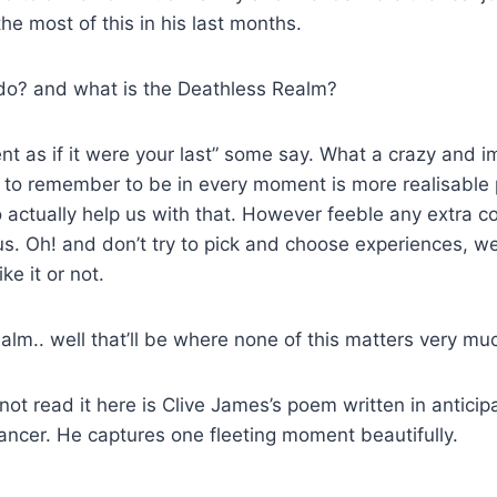
e most of this in his last months.
do? and what is the Deathless Realm?
t as if it were your last” some say. What a crazy and im
t to remember to be in every moment is more realisable
 actually help us with that. However feeble any extra c
. Oh! and don’t try to pick and choose experiences, we
e it or not.
lm.. well that’ll be where none of this matters very mu
not read it here is Clive James’s poem written in anticip
ancer. He captures one fleeting moment beautifully.