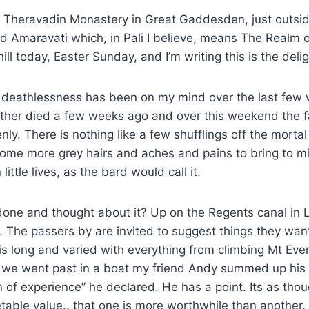
s a Theravadin Monastery in Great Gaddesden, just outs
d Amaravati which, in Pali I believe, means The Realm 
ill today, Easter Sunday, and I’m writing this is the delight
t deathlessness has been on my mind over the last few
ther died a few weeks ago and over this weekend the f
ly. There is nothing like a few shufflings off the mortal
ome more grey hairs and aches and pains to bring to mi
little lives, as the bard would call it.
done and thought about it? Up on the Regents canal in 
 The passers by are invited to suggest things they wan
t is long and varied with everything from climbing Mt Ev
s we went past in a boat my friend Andy summed up his 
of experience” he declared. He has a point. Its as tho
able value.. that one is more worthwhile than another.