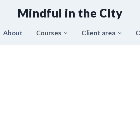
Mindful in the City
About
Courses
Client area
C