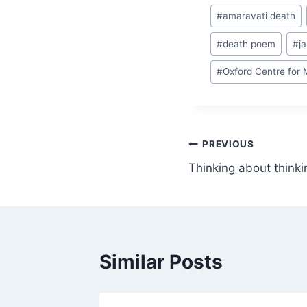
Post
#
amaravati death
Tags:
#
death poem
#
j
#
Oxford Centre for 
Post
PREVIOUS
Thinking about thinki
navigation
Similar Posts