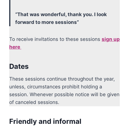
“That was wonderful, thank you. I look
forward to more sessions”
To receive invitations to these sessions
sign up
here
Dates
These sessions continue throughout the year,
unless, circumstances prohibit holding a
session. Whenever possible notice will be given
of canceled sessions.
Friendly and informal