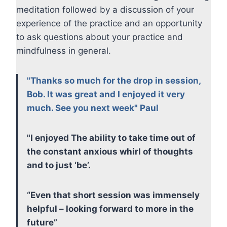
meditation followed by a discussion of your
experience of the practice and an opportunity
to ask questions about your practice and
mindfulness in general.
"Thanks so much for the drop in session,
Bob. It was great and I enjoyed it very
much. See you next week" Paul
"I enjoyed The ability to take time out of
the constant anxious whirl of thoughts
and to just ‘be’.
“Even that short session was immensely
helpful – looking forward to more in the
future”