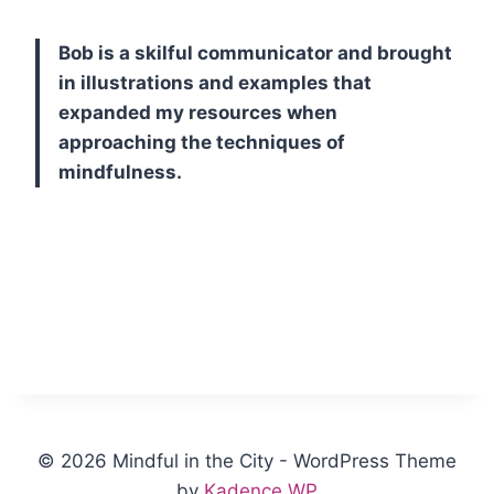
Bob is a skilful communicator and brought
in illustrations and examples that
expanded my resources when
approaching the techniques of
mindfulness.
© 2026 Mindful in the City - WordPress Theme
by
Kadence WP