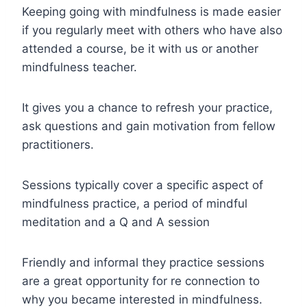
Keeping going with mindfulness is made easier
if you regularly meet with others who have also
attended a course, be it with us or another
mindfulness teacher.
It gives you a chance to refresh your practice,
ask questions and gain motivation from fellow
practitioners.
Sessions typically cover a specific aspect of
mindfulness practice, a period of mindful
meditation and a Q and A session
Friendly and informal they practice sessions
are a great opportunity for re connection to
why you became interested in mindfulness.