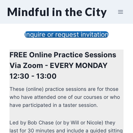
Skip
Mindful in the City
to
content
Inquire or request invitation
FREE Online Practice Sessions
Via Zoom - EVERY MONDAY
12:30 - 13:00
These (online) practice sessions are for those
who have attended one of our courses or who
have participated in a taster session.
Led by Bob Chase (or by Will or Nicole) they
last for 30 minutes and include a guided sitting