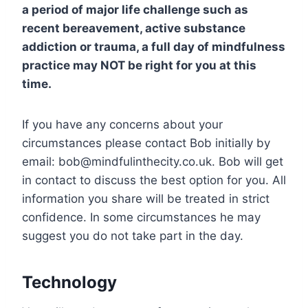
a period of major life challenge such as
recent bereavement, active substance
addiction or trauma, a full day of mindfulness
practice may NOT be right for you at this
time.
If you have any concerns about your
circumstances please contact Bob initially by
email: bob@mindfulinthecity.co.uk. Bob will get
in contact to discuss the best option for you. All
information you share will be treated in strict
confidence. In some circumstances he may
suggest you do not take part in the day.
Technology