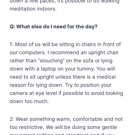
down a few paces, it’s possible to do walking
meditation indoors.
Q: What else do I need for the day?
1: Most of us will be sitting in chairs in front of
our computers. I recommend an upright chair
rather than “slouching” on the sofa or lying
down with a laptop on your tummy. You will
need to sit upright unless there is a medical
reason for lying down. Try to position your
camera at eye level if possible to avoid looking
down too much.
2: Wear something warm, comfortable and not
too restrictive. We will be doing some gentle