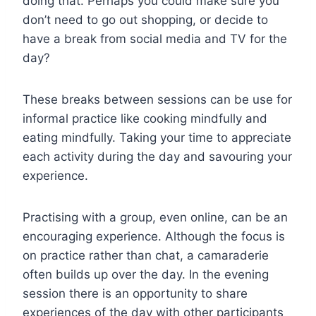
doing that. Perhaps you could make sure you
don’t need to go out shopping, or decide to
have a break from social media and TV for the
day?
These breaks between sessions can be use for
informal practice like cooking mindfully and
eating mindfully. Taking your time to appreciate
each activity during the day and savouring your
experience.
Practising with a group, even online, can be an
encouraging experience. Although the focus is
on practice rather than chat, a camaraderie
often builds up over the day. In the evening
session there is an opportunity to share
experiences of the day with other participants