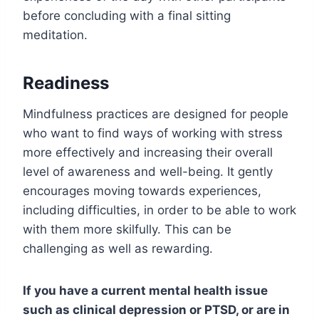
before concluding with a final sitting
meditation.
Readiness
Mindfulness practices are designed for people
who want to find ways of working with stress
more effectively and increasing their overall
level of awareness and well-being. It gently
encourages moving towards experiences,
including difficulties, in order to be able to work
with them more skilfully. This can be
challenging as well as rewarding.
If you have a current mental health issue
such as clinical depression or PTSD, or are in