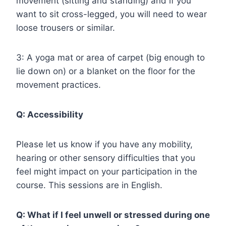
movement (sitting and standing) and if you
want to sit cross-legged, you will need to wear
loose trousers or similar.
3: A yoga mat or area of carpet (big enough to
lie down on) or a blanket on the floor for the
movement practices.
Q: Accessibility
Please let us know if you have any mobility,
hearing or other sensory difficulties that you
feel might impact on your participation in the
course. This sessions are in English.
Q: What if I feel unwell or stressed during one