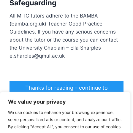
Safeguarding
All MITC tutors adhere to the BAMBA
(bamba.org.uk) Teacher Good Practice
Guidelines. If you have any serious concerns
about the tutor or the course you can contact
the University Chaplain – Ella Sharples
e.sharples@qmul.ac.uk
Thanks for reading – continue to
registration >>
We value your privacy
We use cookies to enhance your browsing experience,
serve personalized ads or content, and analyze our traffic.
By clicking "Accept All", you consent to our use of cookies.
© 2026 Mindful in the City - WordPress Theme