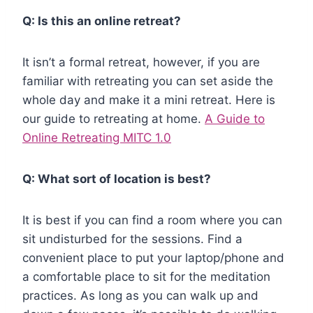
Q: Is this an online retreat?
It isn’t a formal retreat, however, if you are
familiar with retreating you can set aside the
whole day and make it a mini retreat. Here is
our guide to retreating at home.
A Guide to
Online Retreating MITC 1.0
Q: What sort of location is best?
It is best if you can find a room where you can
sit undisturbed for the sessions. Find a
convenient place to put your laptop/phone and
a comfortable place to sit for the meditation
practices. As long as you can walk up and