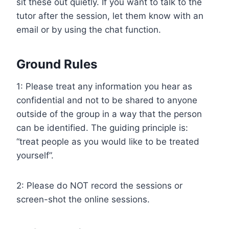
sit these out quietly. If you want to talk to the
tutor after the session, let them know with an
email or by using the chat function.
Ground Rules
1: Please treat any information you hear as
confidential and not to be shared to anyone
outside of the group in a way that the person
can be identified. The guiding principle is:
“treat people as you would like to be treated
yourself”.
2: Please do NOT record the sessions or
screen-shot the online sessions.