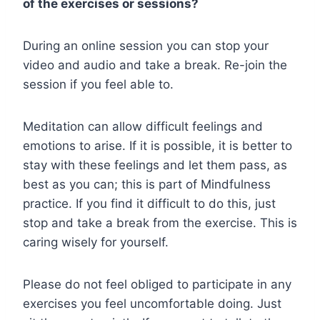
of the exercises or sessions?
During an online session you can stop your
video and audio and take a break. Re-join the
session if you feel able to.
Meditation can allow difficult feelings and
emotions to arise. If it is possible, it is better to
stay with these feelings and let them pass, as
best as you can; this is part of Mindfulness
practice. If you find it difficult to do this, just
stop and take a break from the exercise. This is
caring wisely for yourself.
Please do not feel obliged to participate in any
exercises you feel uncomfortable doing. Just