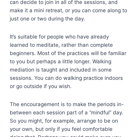
can decide to join in all of the sessions, and
make it a mini retreat, or you can come along to
just one or two during the day.
It’s suitable for people who have already
learned to meditate, rather than complete
beginners. Most of the practices will be familiar
to you but perhaps a little longer. Walking
mediation is taught and included in some
sessions. You can do walking practice indoors
or go outside if you wish.
The encouragement is to make the periods in-
between each session part of a “mindful” day.
So you might, for example, arrange to be on
your own, but only if you feel comfortable