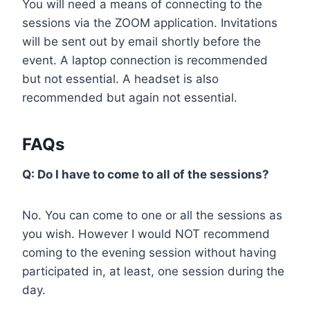
You will need a means of connecting to the
sessions via the ZOOM application. Invitations
will be sent out by email shortly before the
event. A laptop connection is recommended
but not essential. A headset is also
recommended but again not essential.
FAQs
Q: Do I have to come to all of the sessions?
No. You can come to one or all the sessions as
you wish. However I would NOT recommend
coming to the evening session without having
participated in, at least, one session during the
day.