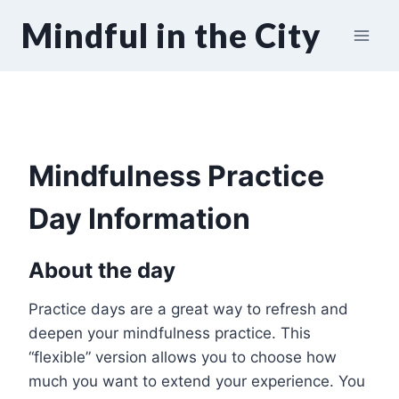
Skip
Mindful in the City
to
content
Mindfulness Practice
Day Information
About the day
Practice days are a great way to refresh and
deepen your mindfulness practice. This
“flexible” version allows you to choose how
much you want to extend your experience. You