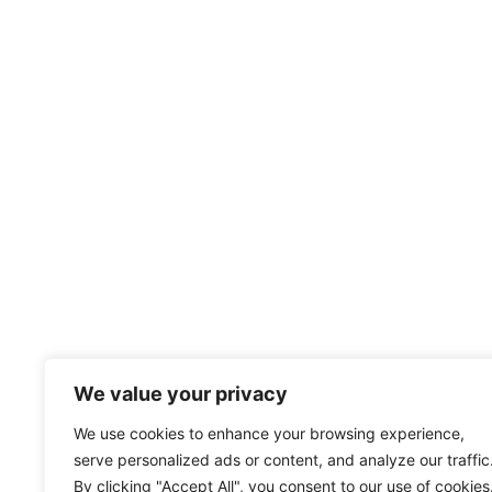
We value your privacy
We use cookies to enhance your browsing experience,
serve personalized ads or content, and analyze our traffic
By clicking "Accept All", you consent to our use of cookies