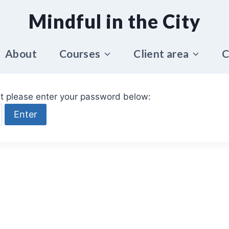
Mindful in the City
About
Courses
Client area
C
it please enter your password below: