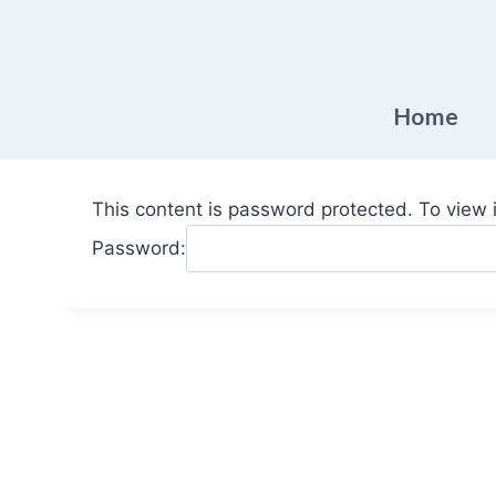
Skip
to
content
Home
This content is password protected. To view 
Password: