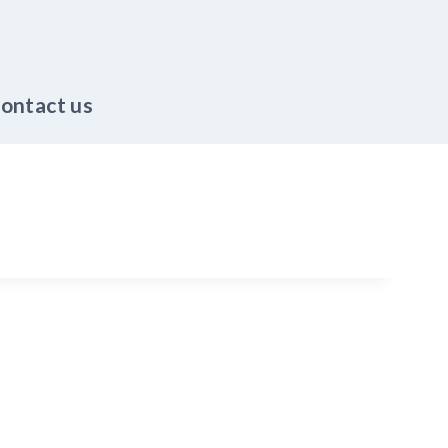
ontact us