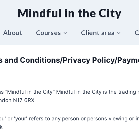
Mindful in the City
About
Courses
Client area
C
 and Conditions/Privacy Policy/Paym
s “Mindful in the City” Mindful in the City is the tradin
ndon N17 6RX
you' or 'your' refers to any person or persons viewing or in
k