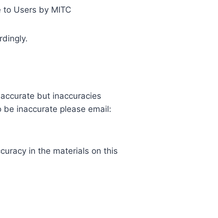
te to Users by MITC
rdingly.
s accurate but inaccuracies
o be inaccurate please email:
uracy in the materials on this