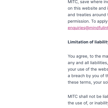
MITC, save where indi
on this website and i
and treaties around 
permission. To apply
enquiries@mindfulint
Limitation of liabilit
You agree, to the ma
any and all liabiliti
your use of the websi
a breach by you of th
these terms, your so
MITC shall not be lia
the use of, or inabil