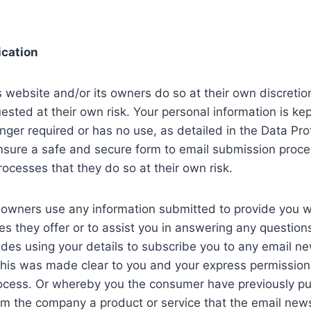
cation
s website and/or its owners do so at their own discreti
ested at their own risk. Your personal information is ke
 longer required or has no use, as detailed in the Data Pr
sure a safe and secure form to email submission proce
rocesses that they do so at their own risk.
 owners use any information submitted to provide you wi
ces they offer or to assist you in answering any questio
udes using your details to subscribe you to any email n
 this was made clear to you and your express permissi
rocess. Or whereby you the consumer have previously p
m the company a product or service that the email newsle