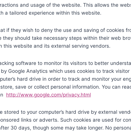
eractions and usage of the website. This allows the websi
h a tailored experience within this website.
at if they wish to deny the use and saving of cookies fr
 they should take necessary steps within their web brow
m this website and its external serving vendors.
cking software to monitor its visitors to better underst
 by Google Analytics which uses cookies to track visitor
puter’s hard drive in order to track and monitor your 
 store, save or collect personal information. You can rea
ion
http://www.google.com/privacy.html
 stored to your computer’s hard drive by external ven
ponsored links or adverts. Such cookies are used for con
 after 30 days, though some may take longer. No persona