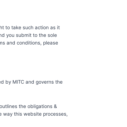
t to take such action as it
nd you submit to the sole
rms and conditions, please
rved by MITC and governs the
outlines the obligations &
e way this website processes,