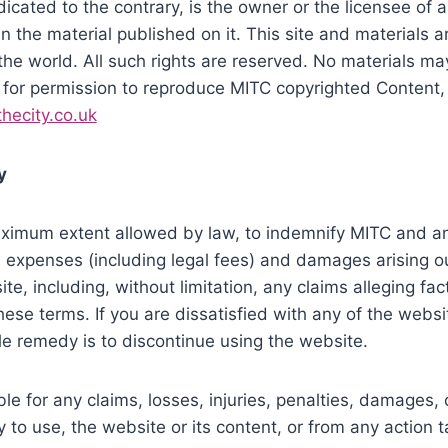
cated to the contrary, is the owner or the licensee of all
n the material published on it. This site and materials 
the world. All such rights are reserved. No materials m
 for permission to reproduce MITC copyrighted Content,
hecity.co.uk
y
ximum extent allowed by law, to indemnify MITC and any
es, expenses (including legal fees) and damages arising o
te, including, without limitation, any claims alleging fac
ese terms. If you are dissatisfied with any of the websi
le remedy is to discontinue using the website.
ble for any claims, losses, injuries, penalties, damages,
ity to use, the website or its content, or from any action 