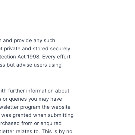
on and provide any such
pt private and stored securely
otection Act 1998. Every effort
ss but advise users using
th further information about
ns or queries you may have
ewsletter program the website
on was granted when submitting
urchased from or enquired
tter relates to. This is by no