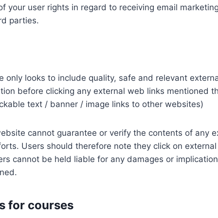
of your user rights in regard to receiving email marketing
d parties.
 only looks to include quality, safe and relevant externa
ution before clicking any external web links mentioned t
lickable text / banner / image links to other websites)
ebsite cannot guarantee or verify the contents of any e
forts. Users should therefore note they click on external 
rs cannot be held liable for any damages or implication
oned.
 for courses