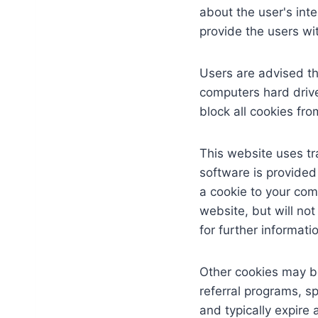
about the user's int
provide the users wit
Users are advised th
computers hard drive
block all cookies fro
This website uses tra
software is provided
a cookie to your com
website, but will not
for further informat
Other cookies may be
referral programs, s
and typically expire