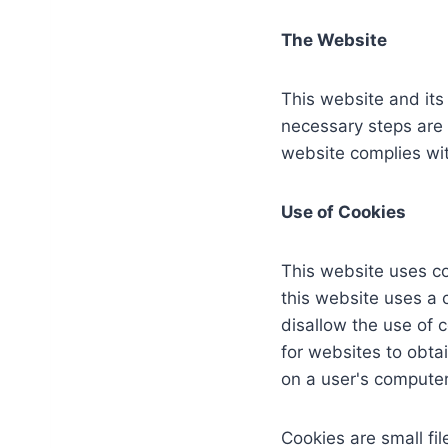
The Website
This website and its
necessary steps are t
website complies wit
Use of Cookies
This website uses co
this website uses a c
disallow the use of 
for websites to obta
on a user's computer
Cookies are small fil