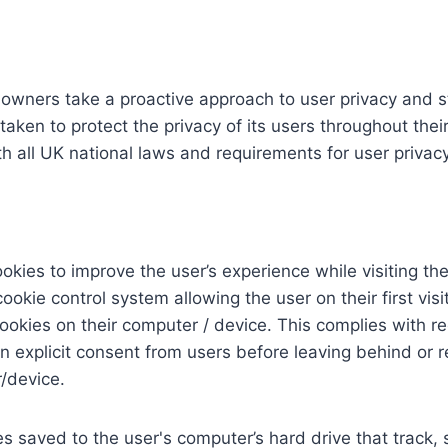
 owners take a proactive approach to user privacy and st
aken to protect the privacy of its users throughout their
h all UK national laws and requirements for user privacy
okies to improve the user’s experience while visiting t
ookie control system allowing the user on their first visi
cookies on their computer / device. This complies with re
in explicit consent from users before leaving behind or r
/device.
es saved to the user's computer’s hard drive that track,