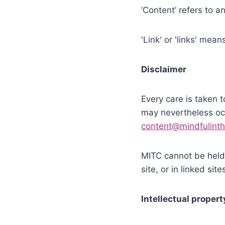
‘Content’ refers to 
'Link' or 'links' mea
Disclaimer
Every care is taken t
may nevertheless occ
content@mindfulinth
MITC cannot be held 
site, or in linked sit
Intellectual propert