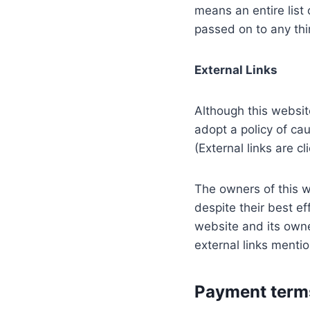
means an entire list 
passed on to any thir
External Links
Although this website
adopt a policy of ca
(External links are c
The owners of this w
despite their best ef
website and its owne
external links menti
Payment terms