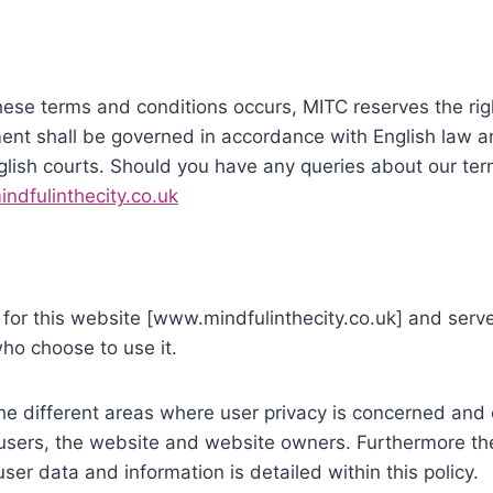
ese terms and conditions occurs, MITC reserves the righ
ment shall be governed in accordance with English law a
English courts. Should you have any queries about our te
ndfulinthecity.co.uk
is for this website [www.mindfulinthecity.co.uk] and se
who choose to use it.
the different areas where user privacy is concerned and 
 users, the website and website owners. Furthermore th
ser data and information is detailed within this policy.