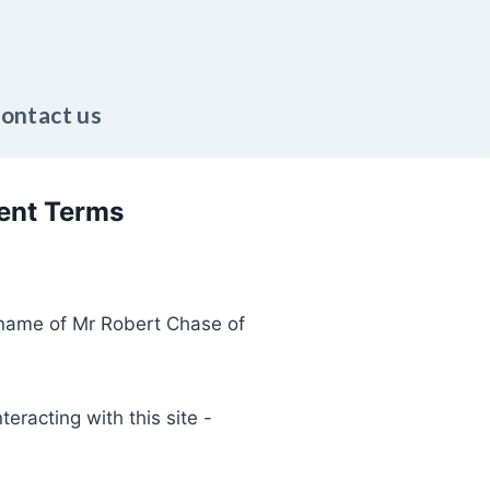
ontact us
ent Terms
g name of Mr Robert Chase of
teracting with this site -