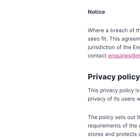
Notice
Where a breach of th
sees fit. This agree
jurisdiction of the 
contact
enquiries@mi
Privacy policy
This privacy policy 
privacy of its users 
The policy sets out 
requirements of the
stores and protects u