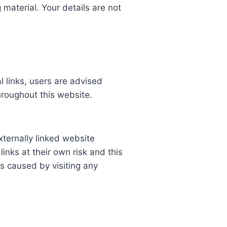
 material. Your details are not
l links, users are advised
hroughout this website.
xternally linked website
links at their own risk and this
s caused by visiting any