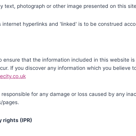
any text, photograph or other image presented on this si
ns internet hyperlinks and 'linked' is to be construed acco
o ensure that the information included in this website i
ur. If you discover any information which you believe t
ecity.co.uk
responsible for any damage or loss caused by any inacc
es/pages.
y rights (IPR)