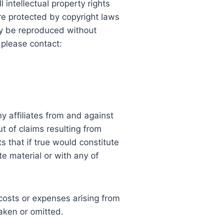
 intellectual property rights
are protected by copyright laws
ay be reproduced without
 please contact:
 affiliates from and against
ut of claims resulting from
ts that if true would constitute
te material or with any of
 costs or expenses arising from
taken or omitted.