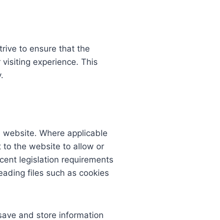
rive to ensure that the
 visiting experience. This
.
he website. Where applicable
t to the website to allow or
cent legislation requirements
eading files such as cookies
 save and store information