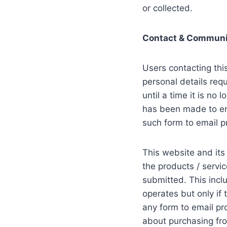
or collected.
Contact & Communi
Users contacting thi
personal details requ
until a time it is no
has been made to en
such form to email p
This website and its
the products / servi
submitted. This incl
operates but only if
any form to email p
about purchasing fro