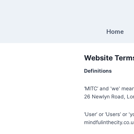
Skip
to
content
Home
Website Terms
Definitions
‘MITC’ and 'we' mean
26 Newlyn Road, Lo
‘User’ or ‘Users’ or '
mindfulinthecity.co.u