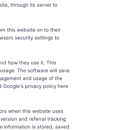
te, through its server to
om this website on to their
sers security settings to
and how they use it. This
 usage. The software will save
engagement and usage of the
d Google's privacy policy here
dors when this website uses
version and referral tracking
l information is stored, saved