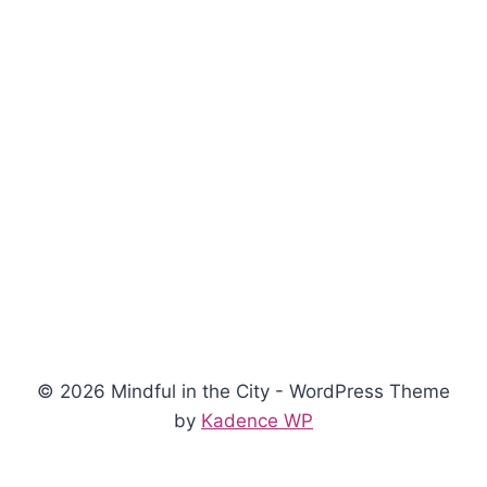
© 2026 Mindful in the City - WordPress Theme
by
Kadence WP