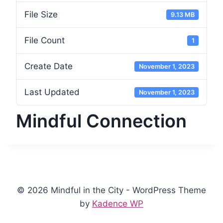
File Size
9.13 MB
File Count
1
Create Date
November 1, 2023
Last Updated
November 1, 2023
Mindful Connection
© 2026 Mindful in the City - WordPress Theme
by
Kadence WP