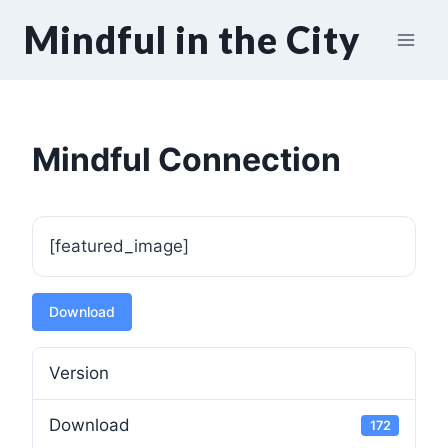
Skip
Mindful in the City
to
content
Mindful Connection
[featured_image]
Download
Version
Download
172