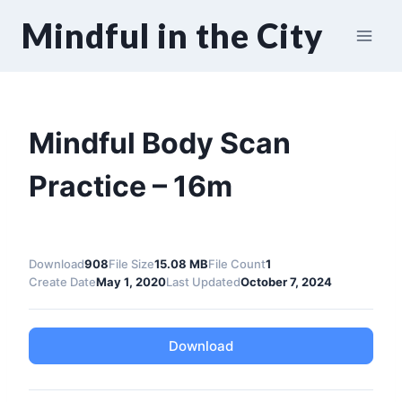
Skip
Mindful in the City
to
content
Mindful Body Scan
Practice – 16m
Download
908
File Size
15.08 MB
File Count
1
Create Date
May 1, 2020
Last Updated
October 7, 2024
Download