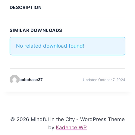
DESCRIPTION
SIMILAR DOWNLOADS
No related download found!
bobchase37
Updated October 7, 2024
© 2026 Mindful in the City - WordPress Theme
by
Kadence WP