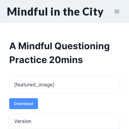
Skip
Mindful in the City
to
content
A Mindful Questioning
Practice 20mins
[featured_image]
Download
Version