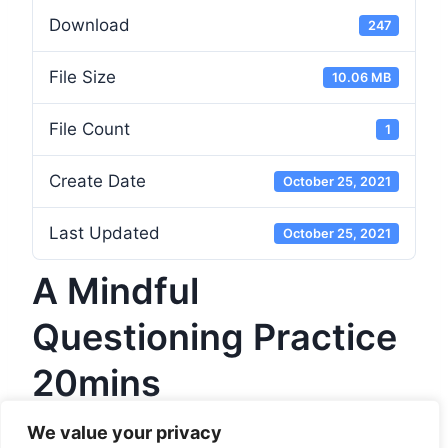
Download
247
File Size
10.06 MB
File Count
1
Create Date
October 25, 2021
Last Updated
October 25, 2021
A Mindful
Questioning Practice
20mins
We value your privacy