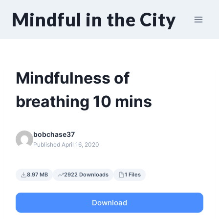
Skip
Mindful in the City
to
content
Mindfulness of
breathing 10 mins
bobchase37
Published April 16, 2020
8.97 MB
2922 Downloads
1 Files
Download