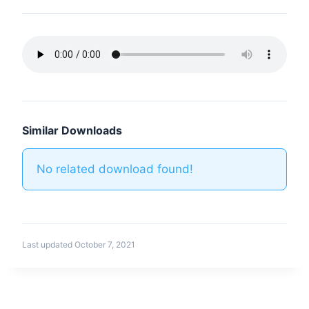
Similar Downloads
No related download found!
Last updated October 7, 2021